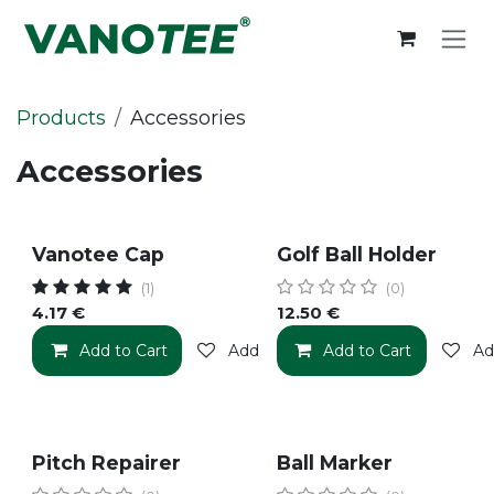
Skip to Content
Products
Accessories
Accessories
Vanotee Cap
Golf Ball Holder
(1)
(0)
4.17
€
12.50
€
Add to Cart
Add to wishlist
Add to Cart
Ad
Pitch Repairer
Ball Marker