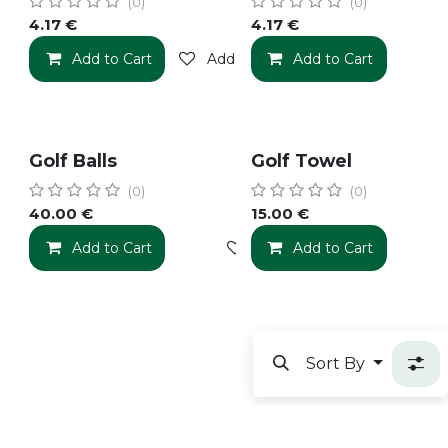
(0)
(0)
4.17
€
4.17
€
Add to Cart
Add to wishlist
Add to Cart
Golf Balls
Golf Towel
(0)
(0)
40.00
€
15.00
€
Add to Cart
Add to wishlist
Add to Cart
Sort By