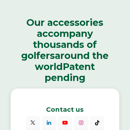
Our accessories
accompany
thousands of
golfers
around the
world
Patent
pending
Contact us