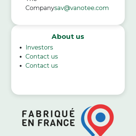
Company
sav@vanotee.com
About us
Investors
Contact us
Contact us