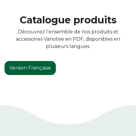
Catalogue produits
Découvrez l'ensemble de nos produits et
accessoires Vanotee en PDF, disponibles en
plusieurs langues.
Version Française