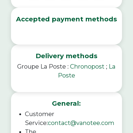
Accepted payment methods
Delivery methods
Groupe La Poste :
Chronopost
;
La
Poste
General:
Customer
Service:
contact@vanotee.com
The