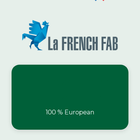
Innovations
brevetées
100 % European