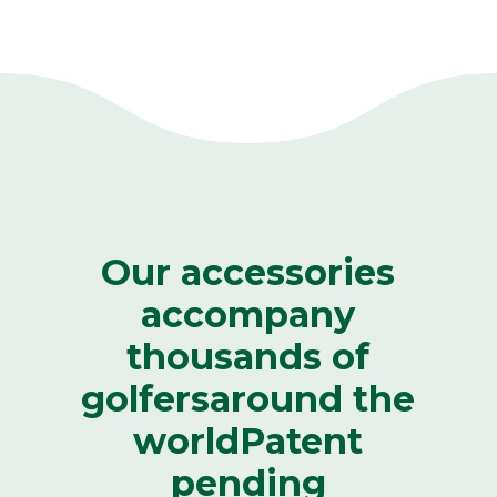
Our accessories
accompany
thousands of
golfers
around the
world
Patent
pending