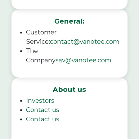
General:
Customer
Service:
contact@vanotee.com
The
Company
sav@vanotee.com
About us
Investors
Contact us
Contact us