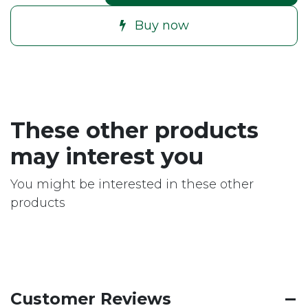
Buy now
These other products
may interest you
You might be interested in these other
products
Customer Reviews