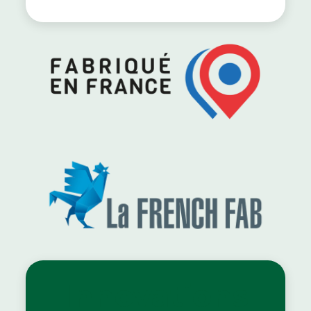
Innovations