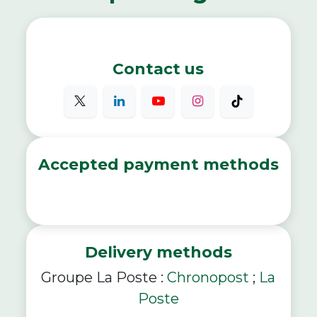
Contact us
Accepted payment methods
Delivery methods
Groupe La Poste :
Chronopost
;
La
Poste