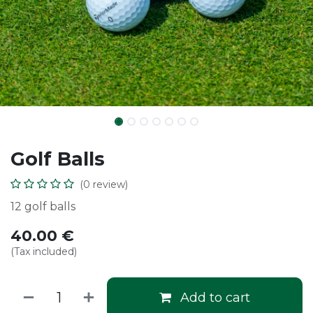
Golf Balls
(0 review)
12 golf balls
40.00
€
(Tax included)
Add to cart